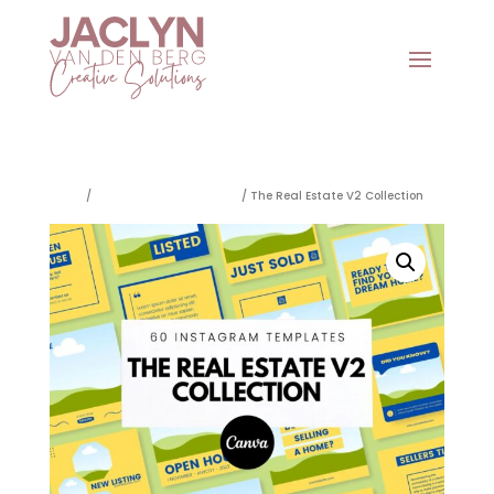
Home
/
Social Media Templates
/ The Real Estate V2 Collection