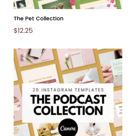
The Pet Collection
$
12.25