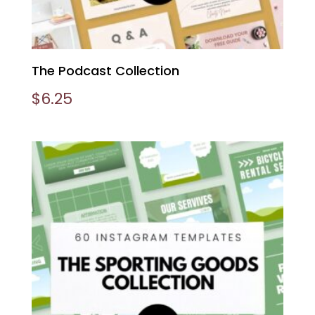
The Podcast Collection
$
6.25