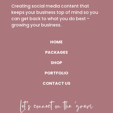
Creating social media content that
keeps your business top of mind so you
can get back to what you do best –
growing your business.
HOME
PACKAGES
SHOP
PORTFOLIO
CONTACT US
Let’s connect on the ‘gram