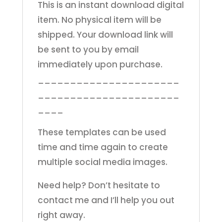
This is an instant download digital
item. No physical item will be
shipped. Your download link will
be sent to you by email
immediately upon purchase.
______________________
______________________
____
These templates can be used
time and time again to create
multiple social media images.
Need help? Don’t hesitate to
contact me and I’ll help you out
right away.