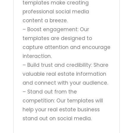
templates make creating
professional social media
content a breeze.
– Boost engagement: Our
templates are designed to
capture attention and encourage
interaction.
– Build trust and credibility: Share
valuable real estate information
and connect with your audience.
– Stand out from the
competition: Our templates will
help your real estate business
stand out on social media.
______________________