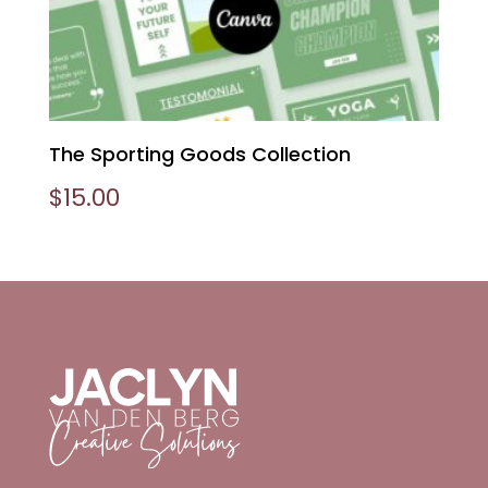
The Sporting Goods Collection
$
15.00