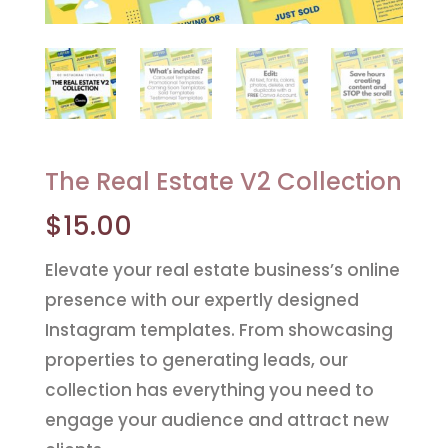
The Real Estate V2 Collection
$
15.00
Elevate your real estate business’s online
presence with our expertly designed
Instagram templates. From showcasing
properties to generating leads, our
collection has everything you need to
engage your audience and attract new