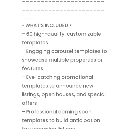
______________________
____
• WHAT’S INCLUDED •
– 60 high-quality, customizable
templates
– Engaging carousel templates to
showcase multiple properties or
features
– Eye-catching promotional
templates to announce new
listings, open houses, and special
offers
– Professional coming soon
templates to build anticipation