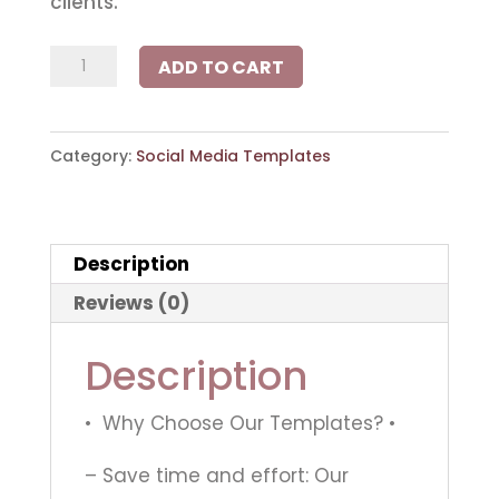
clients.
The
ADD TO CART
Real
Estate
Category:
Social Media Templates
V2
Collection
quantity
Description
Reviews (0)
Description
• Why Choose Our Templates? •
– Save time and effort: Our