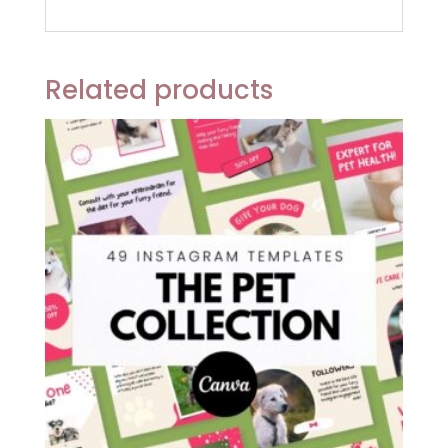
Related products