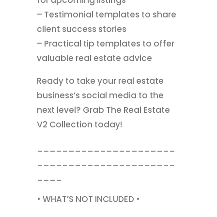
for upcoming listings
– Testimonial templates to share
client success stories
– Practical tip templates to offer
valuable real estate advice
Ready to take your real estate
business’s social media to the
next level? Grab The Real Estate
V2 Collection today!
______________________
______________________
____
• WHAT’S NOT INCLUDED •